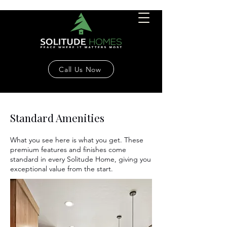
Call Us Now
Standard Amenities
What you see here is what you get. These
premium features and finishes come
standard in every Solitude Home, giving you
exceptional value from the start.