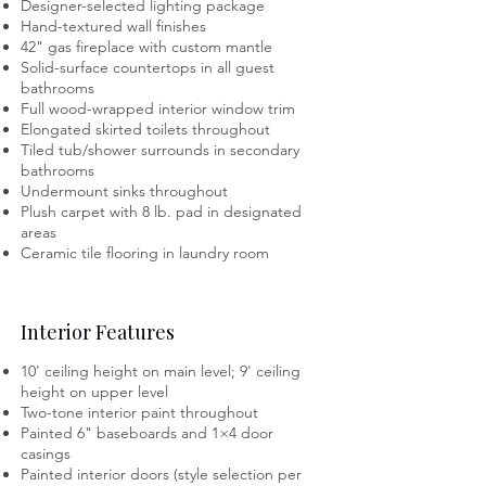
Designer-selected lighting package
Hand-textured wall finishes
42" gas fireplace with custom mantle
Solid-surface countertops in all guest
bathrooms
Full wood-wrapped interior window trim
Elongated skirted toilets throughout
Tiled tub/shower surrounds in secondary
bathrooms
Undermount sinks throughout
Plush carpet with 8 lb. pad in designated
areas
Ceramic tile flooring in laundry room
Interior Features
10' ceiling height on main level; 9' ceiling
height on upper level
Two-tone interior paint throughout
Painted 6" baseboards and 1×4 door
casings
Painted interior doors (style selection per