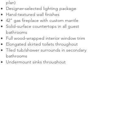
plan)
Designer-selected lighting package
Hand-textured wall finishes
42" gas fireplace with custom mantle
Solid-surface countertops in all guest
bathrooms
Full wood-wrapped interior window trim
Elongated skirted toilets throughout
Tiled tub/shower surrounds in secondary
bathrooms
Undermount sinks throughout
Plush carpet with 8 lb. pad in designated
areas
Ceramic tile flooring in laundry room
Energy Efficiency and Mechanical
Systems
Low-E vinyl framed windows
95% high-efficiency forced-air gas furnace
13 SEER air conditioning system
50-gallon gas water heater