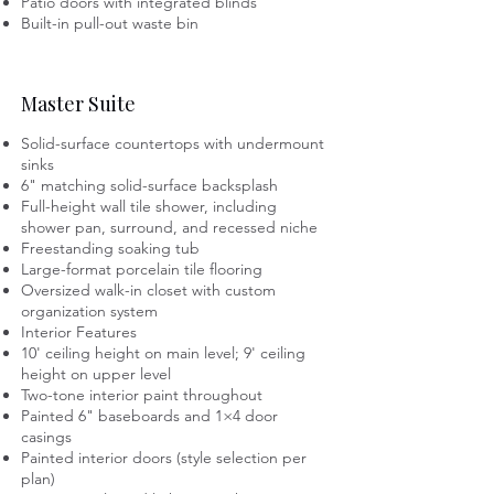
Patio doors with integrated blinds
Built-in pull-out waste bin
Master Suite
Solid-surface countertops with undermount
sinks
6" matching solid-surface backsplash
Full-height wall tile shower, including
shower pan, surround, and recessed niche
Freestanding soaking tub
Large-format porcelain tile flooring
Oversized walk-in closet with custom
organization system
Interior Features
10' ceiling height on main level; 9' ceiling
height on upper level
Two-tone interior paint throughout
Painted 6" baseboards and 1×4 door
casings
Painted interior doors (style selection per
plan)