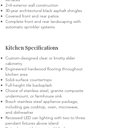
2×6 exterior wall construction
30-year architectural black asphalt shingles
Covered front and rear patios
Complete front and rear landscaping with
automatic sprinkler systems
Kitchen Specifications
Custom-designed clear or knotty alder
cabinetry
Engineered hardwood flooring throughout
kitchen area
Solid-surface countertops
Full-height tile backsplash
Choice of stainless steel, granite composite
undermount, or farmhouse sink
Bosch stainless steel appliance package,
including gas cooktop, oven, microwave,
and dishwasher
Recessed LED can lighting with two to three
pendant fixtures above island