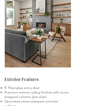
Exterior Features
8' Fiberglass entry door
Premium exterior siding finishes with stone-
wrapped columns (per plan)
Decorative stone-stamped concrete
surfaces