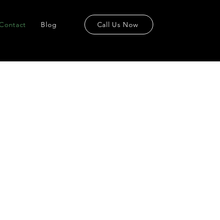
Contact
Blog
Call Us Now