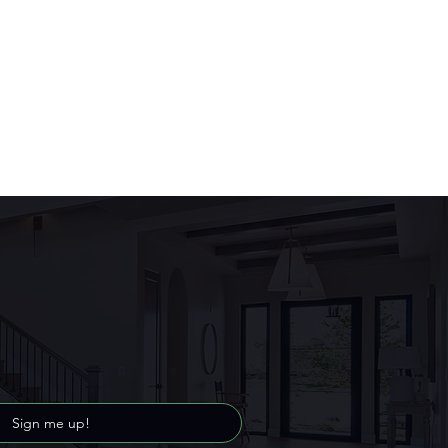
Sign me up!