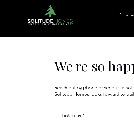
Commun
We're so hap
Reach out by phone or send us a note
Solitude Homes looks forward to bui
First name
*