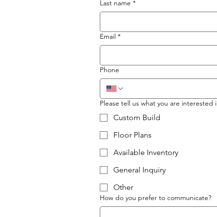
Last name
*
Email
*
Phone
Please tell us what you are interested i
Custom Build
Floor Plans
Available Inventory
General Inquiry
Other
How do you prefer to communicate?