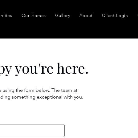
ities
Our Homes
Gallery
About
Client Login
py you're here.
 using the form below. The team at
lding something exceptional with you.