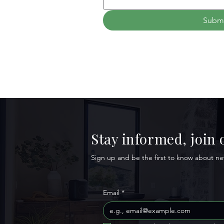
Subm
Stay informed, join
Sign up and be the first to know about new
Email
*