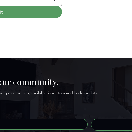
it
 our community.
 opportunities, available inventory and building lots.