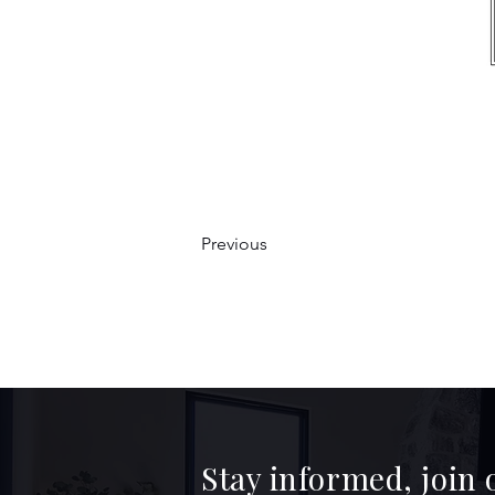
Previous
Stay informed, join