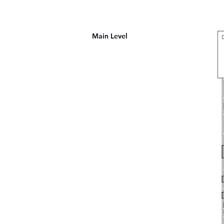
Main Level