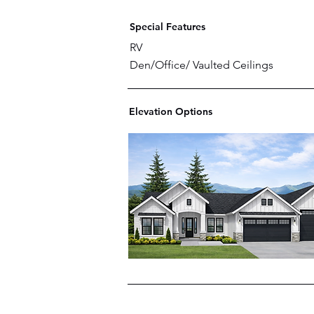
Special Features
RV
Den/Office/ Vaulted Ceilings
Elevation Options