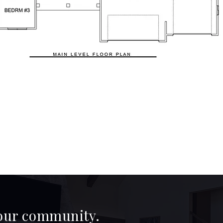
 our community.