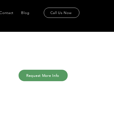
Contact
Blog
Call Us Now
Request More Info