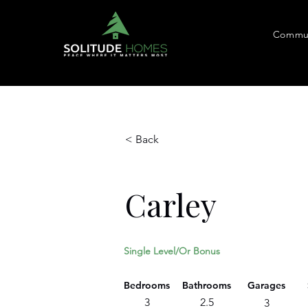
Commun
< Back
Carley
Single Level/Or Bonus
Bedrooms
Bathrooms
Garages
3
2.5
3