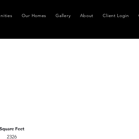
ities
Our Homes
Gallery
About
Client Login
Square Feet
2326