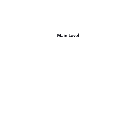
Main Level