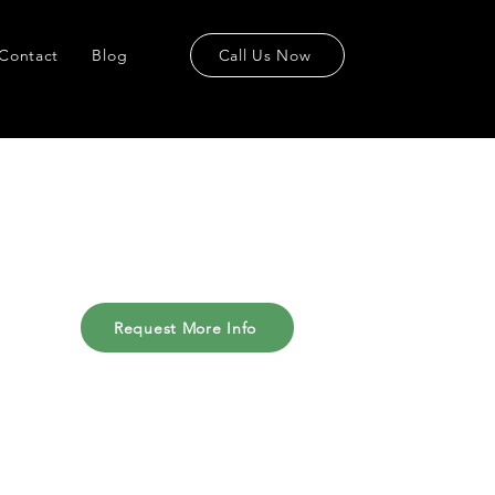
Contact
Blog
Call Us Now
Request More Info