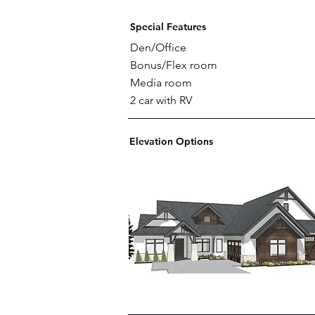
Special Features
Den/Office
Bonus/Flex room
Media room
2 car with RV
Elevation Options