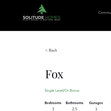
Commun
< Back
Fox
Single Level/Or Bonus
Bedrooms
Bathrooms
Garages
3
2.5
3