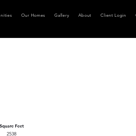
ities
Our Homes
Gallery
About
Client Login
Square Feet
2538