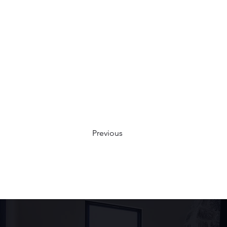
Previous