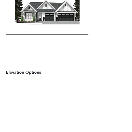
Elevation Options