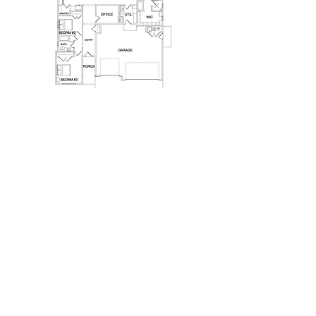
Previous
Next