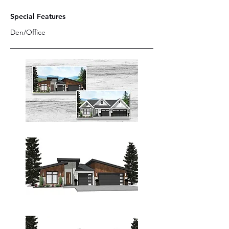
Special Features
Den/Office