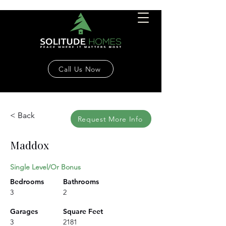
Call Us Now
< Back
Request More Info
Maddox
Single Level/Or Bonus
Bedrooms
Bathrooms
3
2
Garages
Square Feet
3
2181