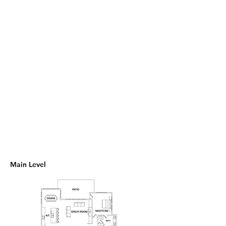
Main Level