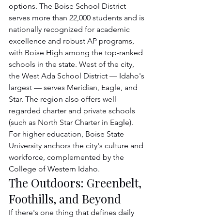
options. The Boise School District 
serves more than 22,000 students and is 
nationally recognized for academic 
excellence and robust AP programs, 
with Boise High among the top-ranked 
schools in the state. West of the city, 
the West Ada School District — Idaho's 
largest — serves Meridian, Eagle, and 
Star. The region also offers well-
regarded charter and private schools 
(such as North Star Charter in Eagle). 
For higher education, Boise State 
University anchors the city's culture and 
workforce, complemented by the 
College of Western Idaho.
The Outdoors: Greenbelt, 
Foothills, and Beyond
If there's one thing that defines daily 