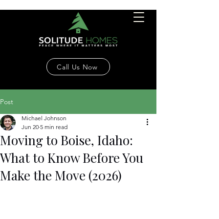
Call Us Now
Post
Michael Johnson
Jun 20
5 min read
Moving to Boise, Idaho:
What to Know Before You
Make the Move (2026)