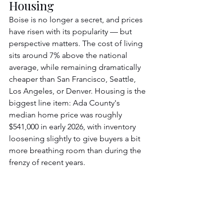
Housing
Boise is no longer a secret, and prices 
have risen with its popularity — but 
perspective matters. The cost of living 
sits around 7% above the national 
average, while remaining dramatically 
cheaper than San Francisco, Seattle, 
Los Angeles, or Denver. Housing is the 
biggest line item: Ada County's 
median home price was roughly 
$541,000 in early 2026, with inventory 
loosening slightly to give buyers a bit 
more breathing room than during the 
frenzy of recent years.