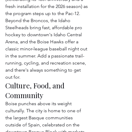
fresh installation for the 2026 season) as 
the program steps up to the Pac-12. 
Beyond the Broncos, the Idaho 
Steelheads bring fast, affordable pro 
hockey to downtown's Idaho Central 
Arena, and the Boise Hawks offer a 
classic minor-league baseball night out 
in the summer. Add a passionate trail-
running, cycling, and recreation scene, 
and there's always something to get 
out for.
Culture, Food, and 
Community
Boise punches above its weight 
culturally. The city is home to one of 
the largest Basque communities 
outside of Spain, celebrated on the 
downtown Basque Block with markets, 