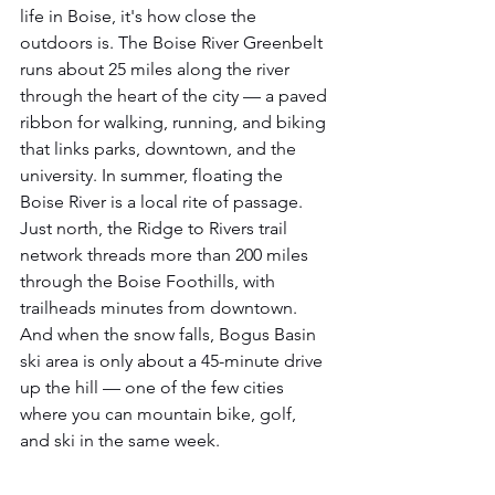
life in Boise, it's how close the 
outdoors is. The Boise River Greenbelt 
runs about 25 miles along the river 
through the heart of the city — a paved 
ribbon for walking, running, and biking 
that links parks, downtown, and the 
university. In summer, floating the 
Boise River is a local rite of passage. 
Just north, the Ridge to Rivers trail 
network threads more than 200 miles 
through the Boise Foothills, with 
trailheads minutes from downtown. 
And when the snow falls, Bogus Basin 
ski area is only about a 45-minute drive 
up the hill — one of the few cities 
where you can mountain bike, golf, 
and ski in the same week.