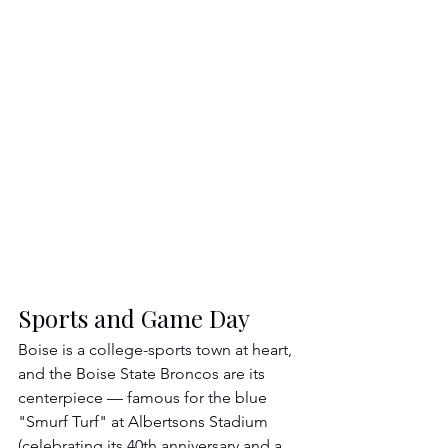
Sports and Game Day
Boise is a college-sports town at heart, 
and the Boise State Broncos are its 
centerpiece — famous for the blue 
"Smurf Turf" at Albertsons Stadium 
(celebrating its 40th anniversary and a 