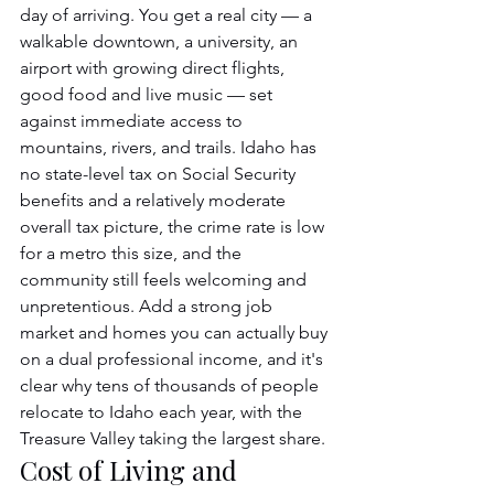
day of arriving. You get a real city — a 
walkable downtown, a university, an 
airport with growing direct flights, 
good food and live music — set 
against immediate access to 
mountains, rivers, and trails. Idaho has 
no state-level tax on Social Security 
benefits and a relatively moderate 
overall tax picture, the crime rate is low 
for a metro this size, and the 
community still feels welcoming and 
unpretentious. Add a strong job 
market and homes you can actually buy 
on a dual professional income, and it's 
clear why tens of thousands of people 
relocate to Idaho each year, with the 
Treasure Valley taking the largest share.
Cost of Living and 