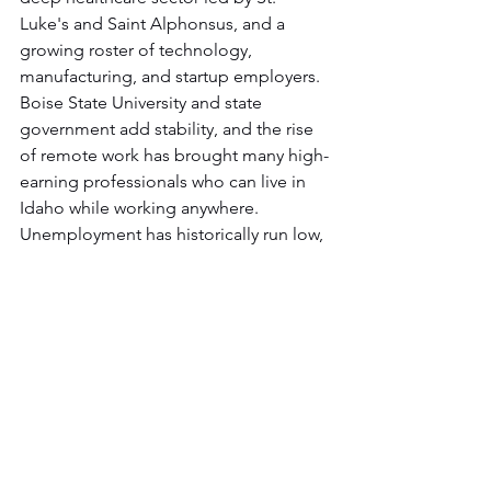
Luke's and Saint Alphonsus, and a 
growing roster of technology, 
manufacturing, and startup employers. 
Boise State University and state 
government add stability, and the rise 
of remote work has brought many high-
earning professionals who can live in 
Idaho while working anywhere. 
Unemployment has historically run low, 
and the talent pool keeps deepening 
as people move in.
Making Boise Home
Whether you're drawn by the trails, the 
schools, the job market, or simply a 
more livable pace, Boise rewards 
people who put down real roots. If that 
means a home built around your life, 
Solitude Homes has spent nearly two 