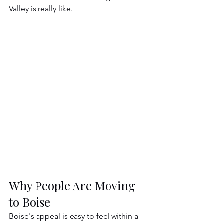
Valley is really like.
Why People Are Moving 
to Boise
Boise's appeal is easy to feel within a 