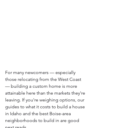
For many newcomers — especially 
those relocating from the West Coast 
— building a custom home is more 
attainable here than the markets they're 
leaving. If you're weighing options, our 
guides to what it costs to build a house 
in Idaho and the best Boise-area 
neighborhoods to build in are good 
next reads.