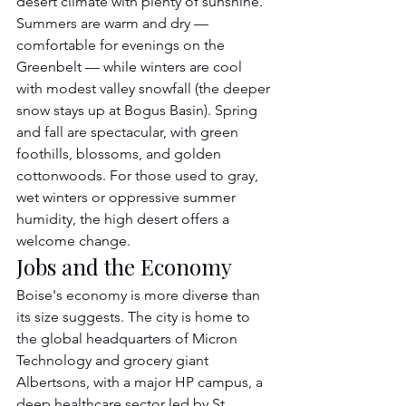
desert climate with plenty of sunshine. 
Summers are warm and dry — 
comfortable for evenings on the 
Greenbelt — while winters are cool 
with modest valley snowfall (the deeper 
snow stays up at Bogus Basin). Spring 
and fall are spectacular, with green 
foothills, blossoms, and golden 
cottonwoods. For those used to gray, 
wet winters or oppressive summer 
humidity, the high desert offers a 
welcome change.
Jobs and the Economy
Boise's economy is more diverse than 
its size suggests. The city is home to 
the global headquarters of Micron 
Technology and grocery giant 
Albertsons, with a major HP campus, a 
deep healthcare sector led by St. 