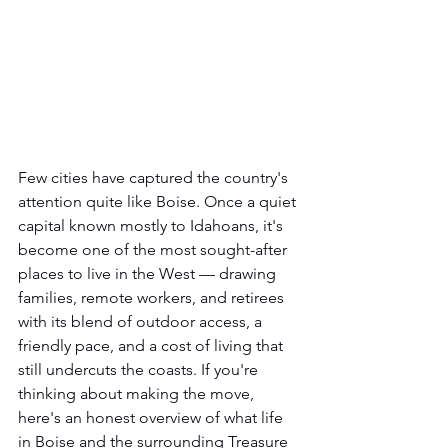
Few cities have captured the country's 
attention quite like Boise. Once a quiet 
capital known mostly to Idahoans, it's 
become one of the most sought-after 
places to live in the West — drawing 
families, remote workers, and retirees 
with its blend of outdoor access, a 
friendly pace, and a cost of living that 
still undercuts the coasts. If you're 
thinking about making the move, 
here's an honest overview of what life 
in Boise and the surrounding Treasure 