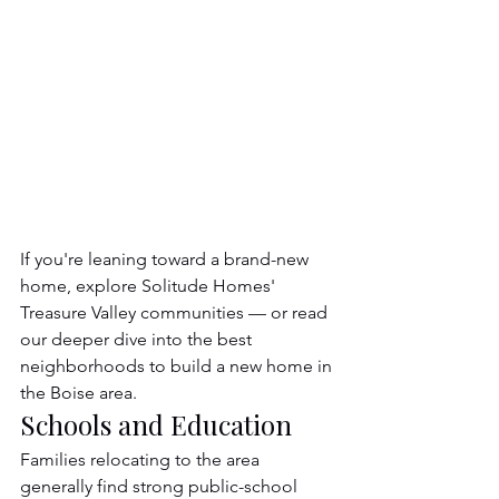
If you're leaning toward a brand-new 
home, explore Solitude Homes' 
Treasure Valley communities — or read 
our deeper dive into the best 
neighborhoods to build a new home in 
the Boise area.
Schools and Education
Families relocating to the area 
generally find strong public-school 