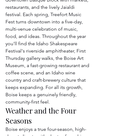
restaurants, and the lively Jaialdi 
festival. Each spring, Treefort Music 
Fest turns downtown into a five-day, 
multi-venue celebration of music, 
food, and ideas. Throughout the year 
you'll find the Idaho Shakespeare 
Festival's riverside amphitheater, First 
Thursday gallery walks, the Boise Art 
Museum, a fast-growing restaurant and 
coffee scene, and an Idaho wine 
country and craft-brewery culture that 
keeps expanding. For all its growth, 
Boise keeps a genuinely friendly, 
community-first feel.
Weather and the Four 
Seasons
Boise enjoys a true four-season, high-