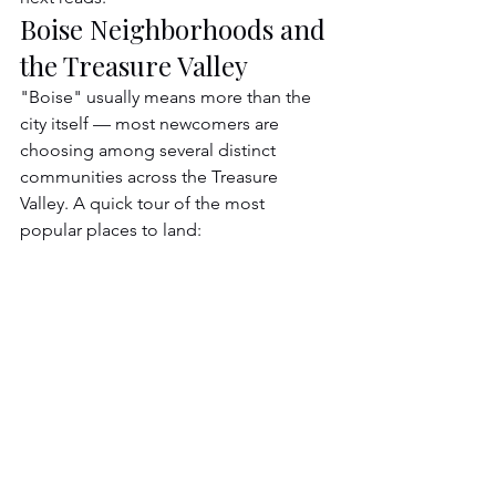
Boise Neighborhoods and 
the Treasure Valley
"Boise" usually means more than the 
city itself — most newcomers are 
choosing among several distinct 
communities across the Treasure 
Valley. A quick tour of the most 
popular places to land: